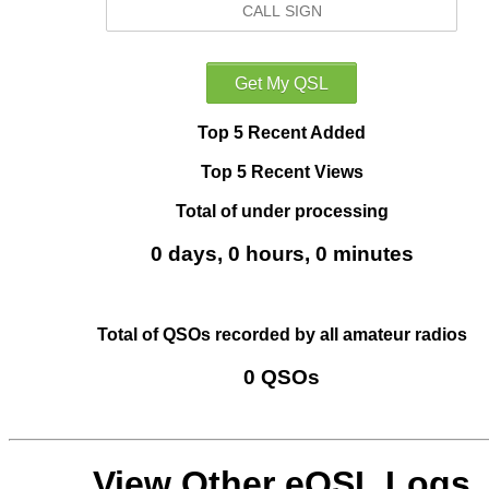
Top 5 Recent Added
Top 5 Recent Views
Total of under processing
0 days, 0 hours, 0 minutes
Total of QSOs recorded by all amateur radios
0 QSOs
View Other eQSL Logs