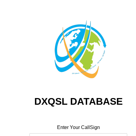
DXQSL DATABASE
Enter Your CallSign