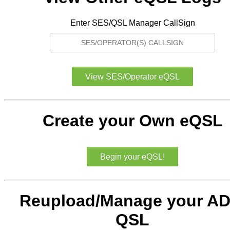
Enter SES/QSL Manager CallSign
Create your Own eQSL
Reupload/Manage your AD
QSL