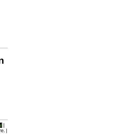
n
l
|
e. |