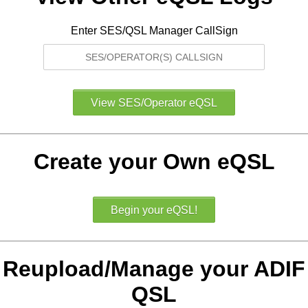
Enter SES/QSL Manager CallSign
Create your Own eQSL
Reupload/Manage your ADIF
QSL