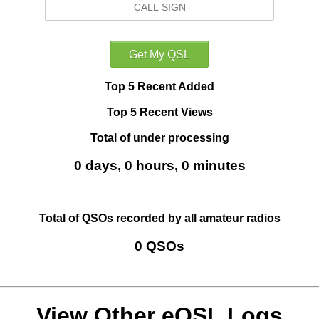
Top 5 Recent Added
Top 5 Recent Views
Total of under processing
0 days, 0 hours, 0 minutes
Total of QSOs recorded by all amateur radios
0 QSOs
View Other eQSL Logs