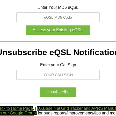
Enter Your MD5 eQSL
Unsubscribe eQSL Notificatio
Enter your CallSign
ack to Home Page
. |
DXBase.Net GridTracker and APRS Manua
n our Google Group!
for bugs reports/improvements/tips and mor