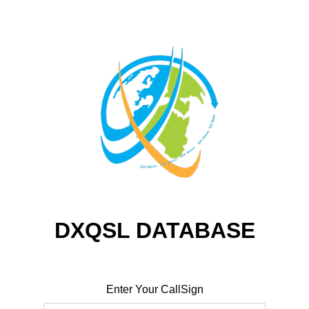
DXQSL DATABASE
Enter Your CallSign