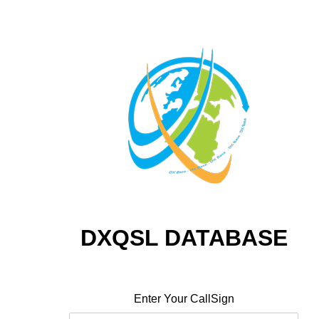
DXQSL DATABASE
Enter Your CallSign