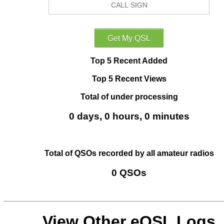
Top 5 Recent Added
Top 5 Recent Views
Total of under processing
0 days, 0 hours, 0 minutes
Total of QSOs recorded by all amateur radios
0 QSOs
View Other eQSL Logs