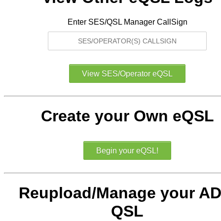
Enter SES/QSL Manager CallSign
Create your Own eQSL
Reupload/Manage your AD
QSL