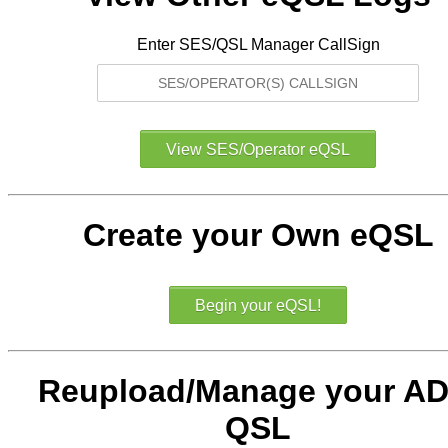
Enter SES/QSL Manager CallSign
Create your Own eQSL
Reupload/Manage your AD
QSL