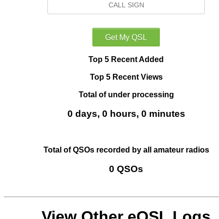
Top 5 Recent Added
Top 5 Recent Views
Total of under processing
0 days, 0 hours, 0 minutes
Total of QSOs recorded by all amateur radios
0 QSOs
View Other eQSL Logs