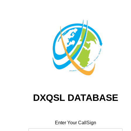
DXQSL DATABASE
Enter Your CallSign