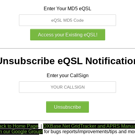
Enter Your MD5 eQSL
Unsubscribe eQSL Notificatio
Enter your CallSign
ack to Home Page
. |
DXBase.Net GridTracker and APRS Manua
n our Google Group!
for bugs reports/improvements/tips and mor