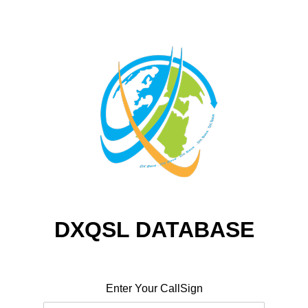
DXQSL DATABASE
Enter Your CallSign