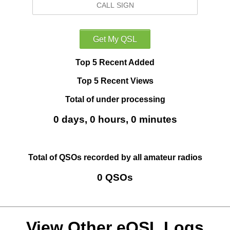
Top 5 Recent Added
Top 5 Recent Views
Total of under processing
0 days, 0 hours, 0 minutes
Total of QSOs recorded by all amateur radios
0 QSOs
View Other eQSL Logs