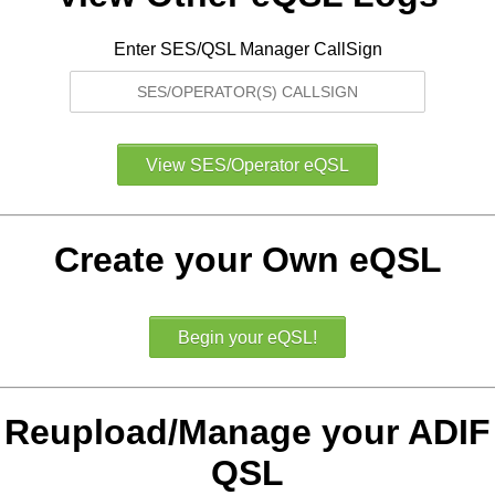
Enter SES/QSL Manager CallSign
Create your Own eQSL
Reupload/Manage your ADIF
QSL