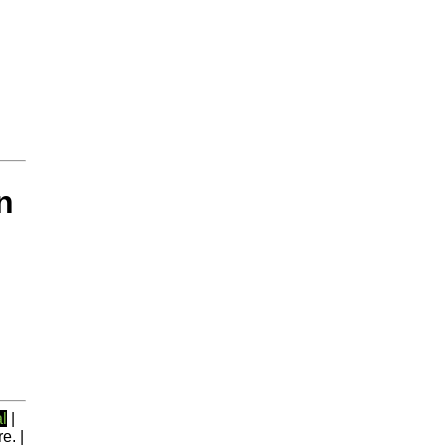
n
l
|
e. |