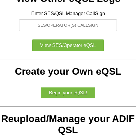
Enter SES/QSL Manager CallSign
Create your Own eQSL
Reupload/Manage your ADIF
QSL