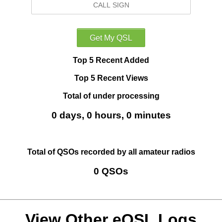
Top 5 Recent Added
Top 5 Recent Views
Total of under processing
0 days, 0 hours, 0 minutes
Total of QSOs recorded by all amateur radios
0 QSOs
View Other eQSL Logs