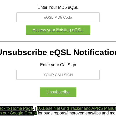
Enter Your MD5 eQSL
Unsubscribe eQSL Notificatio
Enter your CallSign
ack to Home Page
. |
DXBase.Net GridTracker and APRS Manua
n our Google Group!
for bugs reports/improvements/tips and mor