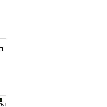
n
l
|
e. |