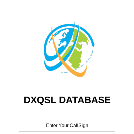
DXQSL DATABASE
Enter Your CallSign