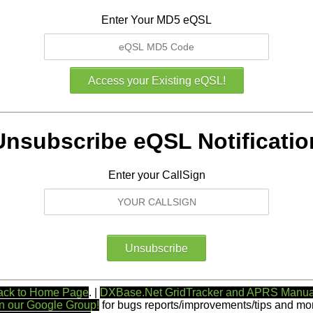
Enter Your MD5 eQSL
Unsubscribe eQSL Notificatio
Enter your CallSign
ack to Home Page
. |
DXBase.Net GridTracker and APRS Manua
n our Google Group!
for bugs reports/improvements/tips and mor