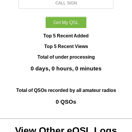
Top 5 Recent Added
Top 5 Recent Views
Total of under processing
0 days, 0 hours, 0 minutes
Total of QSOs recorded by all amateur radios
0 QSOs
View Other eQSL Logs