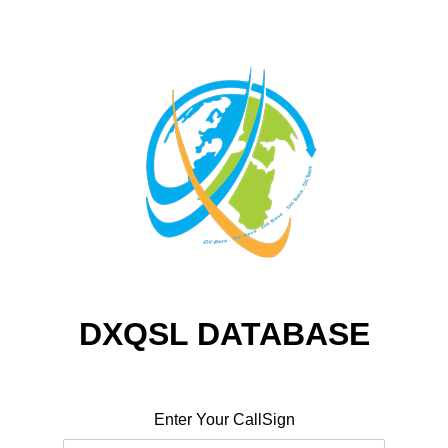
DXQSL DATABASE
Enter Your CallSign