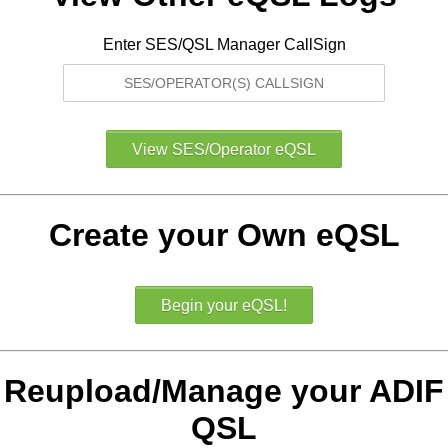
Enter SES/QSL Manager CallSign
Create your Own eQSL
Reupload/Manage your ADIF
QSL