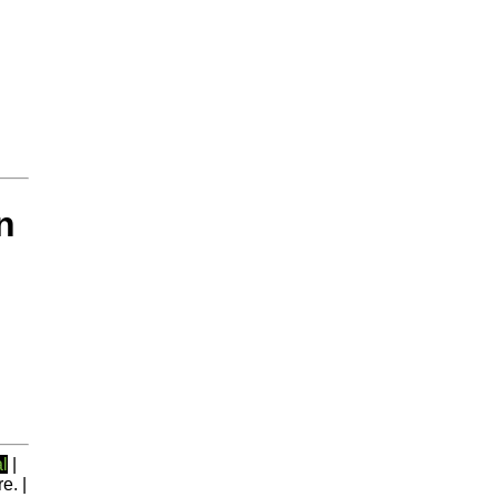
n
l
|
e. |