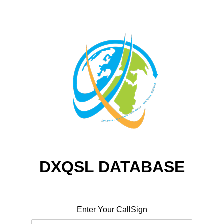
DXQSL DATABASE
Enter Your CallSign