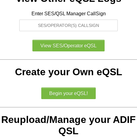
Enter SES/QSL Manager CallSign
Create your Own eQSL
Reupload/Manage your ADIF
QSL