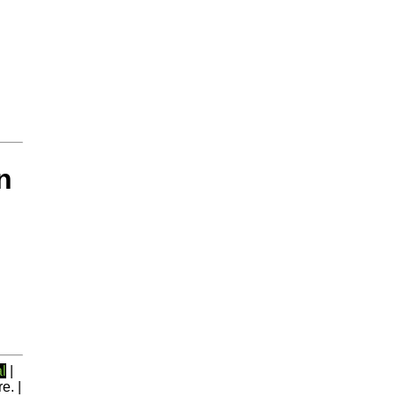
n
l
|
e. |