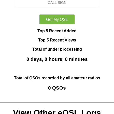
Top 5 Recent Added
Top 5 Recent Views
Total of under processing
0 days, 0 hours, 0 minutes
Total of QSOs recorded by all amateur radios
0 QSOs
View Other eQSL Logs