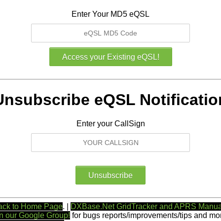
Enter Your MD5 eQSL
Unsubscribe eQSL Notificatio
Enter your CallSign
ack to Home Page
. |
DXBase.Net GridTracker and APRS Manua
n our Google Group!
for bugs reports/improvements/tips and mor